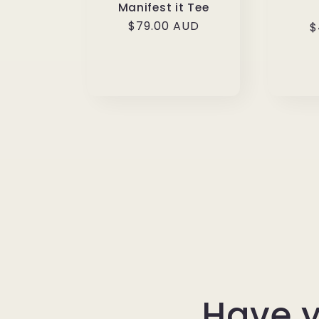
Manifest it Tee
Regular
$79.00 AUD
R
$
price
p
Have y