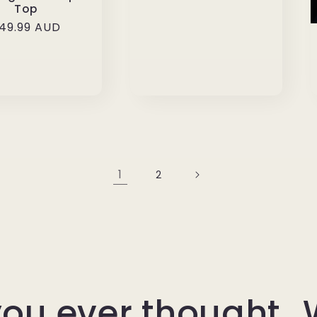
Top
egular
49.99 AUD
rice
1
2
ou ever thought…