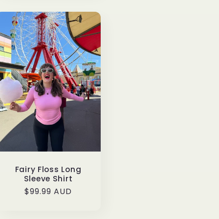
Fairy Floss Long
Sleeve Shirt
Regular
$99.99 AUD
price