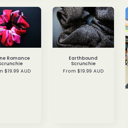
ine Romance
Earthbound
Scrunchie
Scrunchie
ular
m $19.99 AUD
Regular
From $19.99 AUD
ce
price