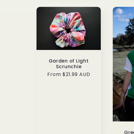
Garden of Light
Scrunchie
Regular
From $21.99 AUD
price
Gre