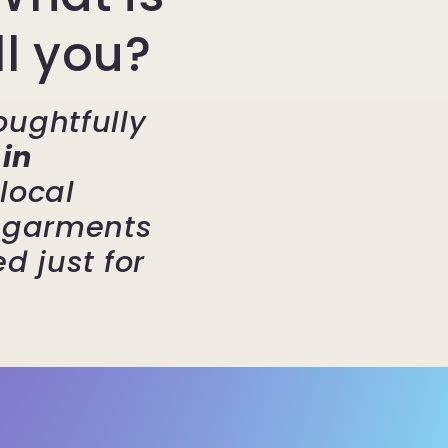
ll you?
oughtfully
in
local
g garments
d just for