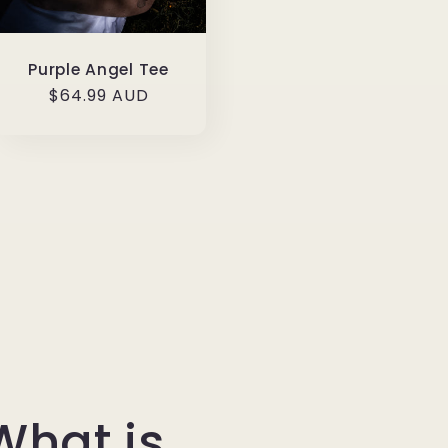
Purple Angel Tee
Regular
$64.99 AUD
price
What is