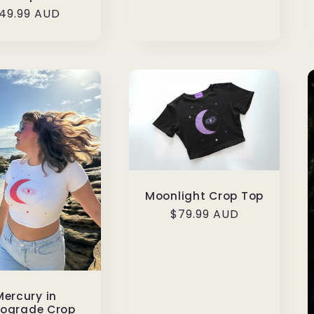
egular
49.99 AUD
rice
Moonlight Crop Top
Regular
$79.99 AUD
price
Mercury in
rograde Crop