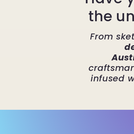
the un
From sket
d
Aust
craftsman
infused w