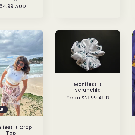
egular
64.99 AUD
rice
Manifest it
scrunchie
Regular
From $21.99 AUD
price
ut
ifest it Crop
Top