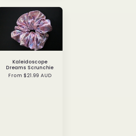
Kaleidoscope
Dreams Scrunchie
Regular
From $21.99 AUD
price