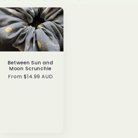
e
g
i
o
n
Between Sun and
Moon Scrunchie
Regular
From $14.99 AUD
price