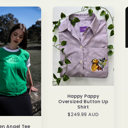
Happy Pappy
Oversized Button Up
Shirt
Regular
$249.99 AUD
price
en Angel Tee