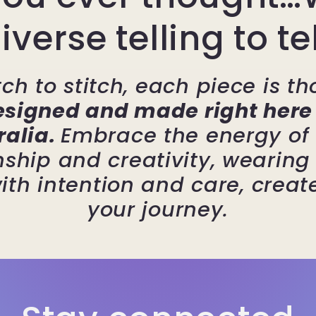
iverse telling to te
ch to stitch, each piece is th
esigned and made right here 
ralia.
Embrace the energy of 
ship and creativity, wearin
ith intention and care, create
your journey.