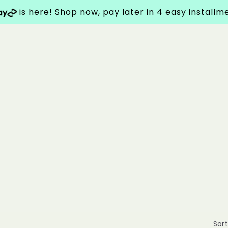
is here! Shop now, pay later in 4 easy install
Sort