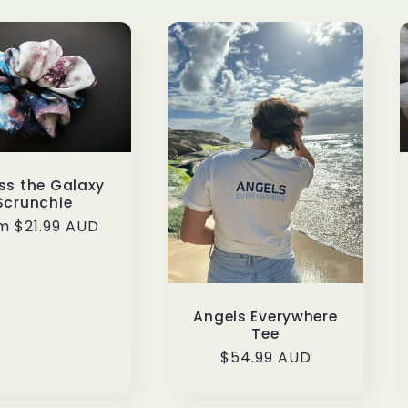
ss the Galaxy
Scrunchie
ular
m $21.99 AUD
ce
Angels Everywhere
Tee
Regular
$54.99 AUD
price